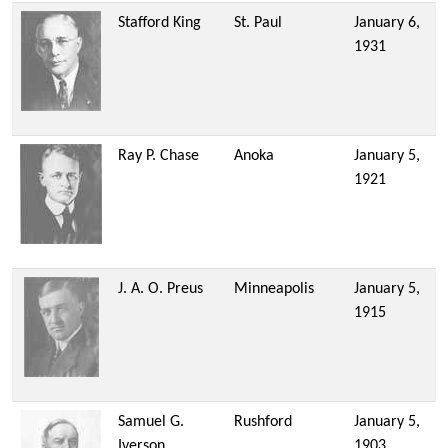
Stafford King
St. Paul
January 6,
1931
Ray P. Chase
Anoka
January 5,
1921
J. A. O. Preus
Minneapolis
January 5,
1915
Samuel G.
Rushford
January 5,
Iverson
1903