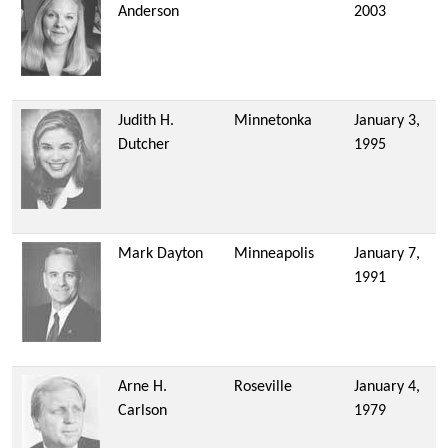
Anderson
2003
Judith H.
Minnetonka
January 3,
Dutcher
1995
Mark Dayton
Minneapolis
January 7,
1991
Arne H.
Roseville
January 4,
Carlson
1979