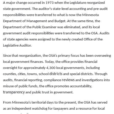
A major change occurred in 1973 when the Legislature reorganized
state government. The auditor's state-level accounting and pre-audit
responsibilities were transferred to what is now the Minnesota
Department of Management and Budget. At the same time, the
Department of the Public Examiner was eliminated, and its local
government audit responsibilities were transferred to the OSA. Audits
of state agencies were assigned to the newly created Office of the
Legislative Auditor.
Since that reorganization, the OSA’s primary focus has been overseeing
local government finances. Today, the office provides financial
oversight for approximately 4,300 local governments, including
districts
counties, cities, towns, school
and special districts. Through
reviews
audits, financial reporting, compliance
and investigations into
misuse of public funds, the office promotes accountability,
transparency
and public trust in government.
From Minnesota's territorial days to the present, the OSA has served
as an independent watchdog for taxpayers and a resource for local