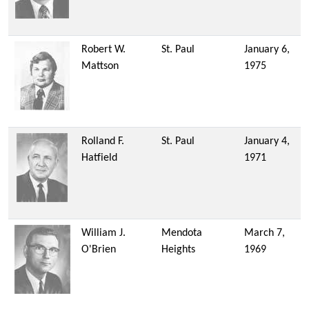
Robert W.
St. Paul
January 6,
Mattson
1975
Rolland F.
St. Paul
January 4,
Hatfield
1971
William J.
Mendota
March 7,
O'Brien
Heights
1969