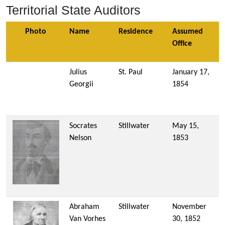
Territorial State Auditors
Photo
Name
Residence
Assumed
Office
Julius
St. Paul
January 17,
Georgii
1854
Socrates
Stillwater
May 15,
Nelson
1853
Abraham
Stillwater
November
Van Vorhes
30, 1852