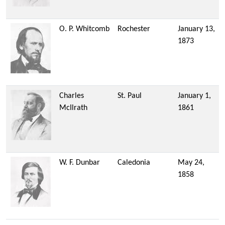
O. P. Whitcomb
Rochester
January 13,
1873
Charles
St. Paul
January 1,
McIlrath
1861
W. F. Dunbar
Caledonia
May 24,
1858