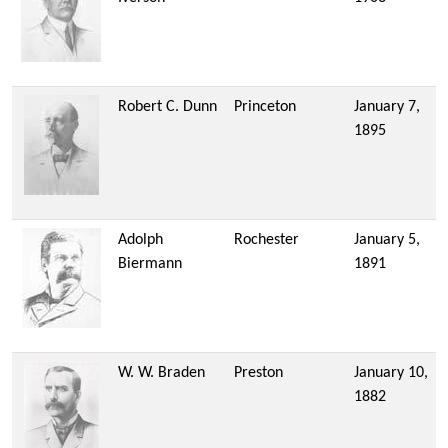
Robert C. Dunn
Princeton
January 7,
1895
Adolph
Rochester
January 5,
Biermann
1891
W. W. Braden
Preston
January 10,
1882