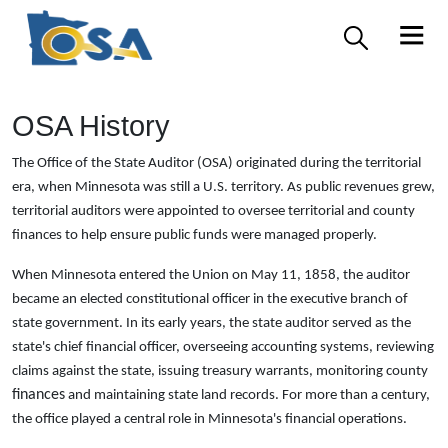
OSA History
The Office of the State Auditor (OSA) originated during the territorial
era, when Minnesota was still a U.S. territory. As public revenues grew,
territorial auditors were appointed to oversee territorial and county
finances to help ensure public funds were managed properly.
When Minnesota entered the Union on May 11, 1858, the auditor
became an elected constitutional officer in the executive branch of
state government. In its early years, the state auditor served as the
state's chief financial officer, overseeing accounting systems, reviewing
claims against the state, issuing treasury warrants, monitoring county
finances
and maintaining state land records. For more than a century,
the office played a central role in Minnesota's financial operations.