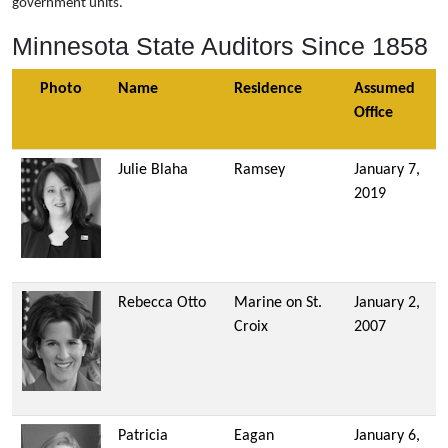
government units.
Minnesota State Auditors Since 1858
Photo
Name
Residence
Assumed
Office
Julie Blaha
Ramsey
January 7,
2019
Rebecca Otto
Marine on St.
January 2,
Croix
2007
Patricia
Eagan
January 6,