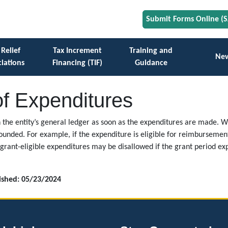
Submit Forms Online (
 Relief
Tax Increment
Training and
Ne
iations
Financing (TIF)
Guidance
of Expenditures
n the entity’s general ledger as soon as the expenditures are made. 
unded. For example, if the expenditure is eligible for reimbursement
grant-eligible expenditures may be disallowed if the grant period e
lished: 05/23/2024