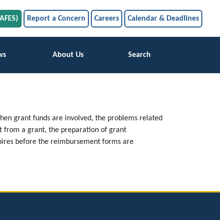
SAFES)
Report a Concern
Careers
Calendar & Deadlines
ws
About Us
Search
When grant funds are involved, the problems related
 from a grant, the preparation of grant
xpires before the reimbursement forms are