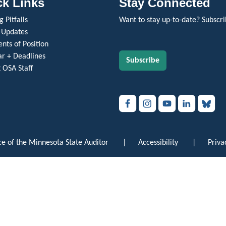
ck Links
Stay Connected
 Pitfalls
Want to stay up-to-date? Subscri
 Updates
nts of Position
r + Deadlines
Subscribe
 OSA Staff
e of the Minnesota State Auditor
|
Accessibility
|
Priva