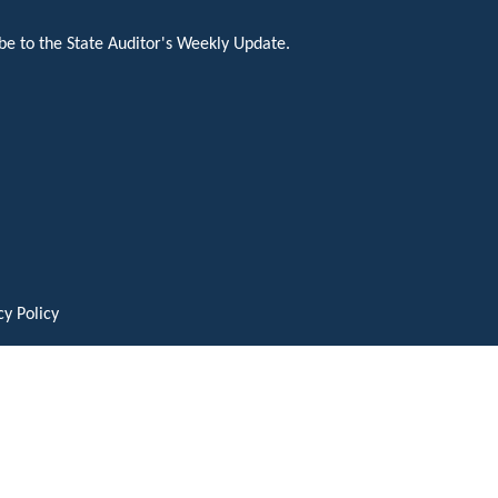
be to the State Auditor's Weekly Update.
cy Policy