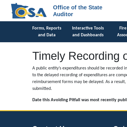
Office of the State
Auditor
Forms, Reports
Interactive Tools
Fire
and Data
and Dashboards
Assoc
Timely Recording 
A public entity’s expenditures should be recorded i
to the delayed recording of expenditures are compo
reimbursement forms may be delayed. As a result, 
submitted.
Date this Avoiding Pitfall was most recently pub