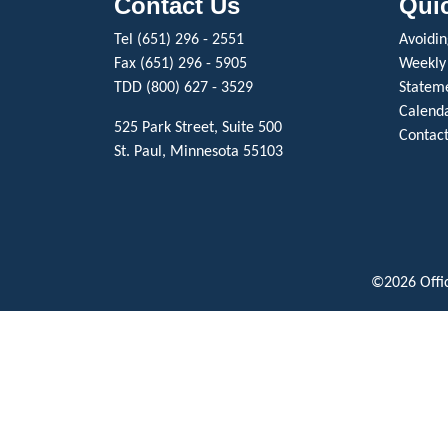
Contact Us
Qui
Tel (651) 296 - 2551
Avoiding
Fax (651) 296 - 5905
Weekly
TDD (800) 627 - 3529
Stateme
Calenda
525 Park Street, Suite 500
Contact
St. Paul, Minnesota 55103
©2026 Offic