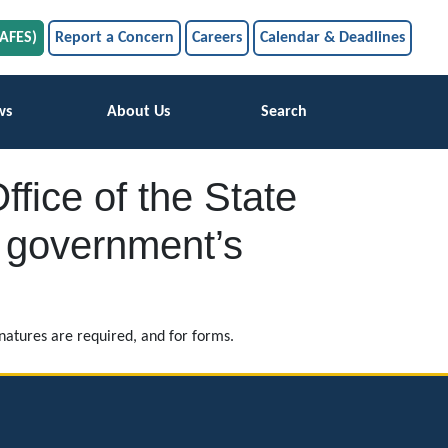
SAFES)
Report a Concern
Careers
Calendar & Deadlines
ws
About Us
Search
ffice of the State
al government’s
atures are required, and for forms.