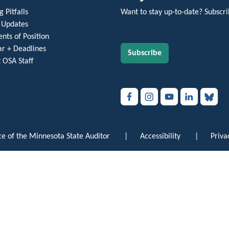
 Pitfalls
Want to stay up-to-date? Subscri
 Updates
nts of Position
r + Deadlines
Subscribe
 OSA Staff
e of the Minnesota State Auditor
|
Accessibility
|
Priva