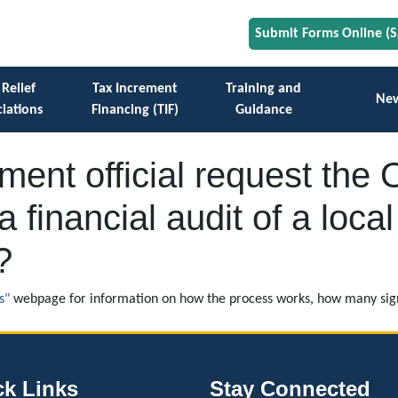
Submit Forms Online (
 Relief
Tax Increment
Training and
Ne
iations
Financing (TIF)
Guidance
ent official request the O
a financial audit of a loc
?
s"
webpage for information on how the process works, how many sign
ck Links
Stay Connected