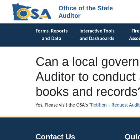
Office of the State
Auditor
Forms, Reports
Interactive Tools
Fire
and Data
and Dashboards
Assoc
Can a local governm
Auditor to conduct 
books and records
Yes. Please visit the OSA's
"Petition + Request Audit
Contact Us
Qui