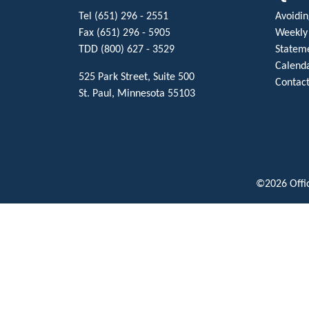
Tel (651) 296 - 2551
Avoiding
Fax (651) 296 - 5905
Weekly
TDD (800) 627 - 3529
Stateme
Calenda
525 Park Street, Suite 500
Contact
St. Paul, Minnesota 55103
©2026 Offic