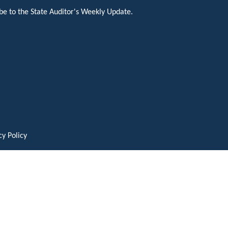
be to the State Auditor's Weekly Update.
cy Policy