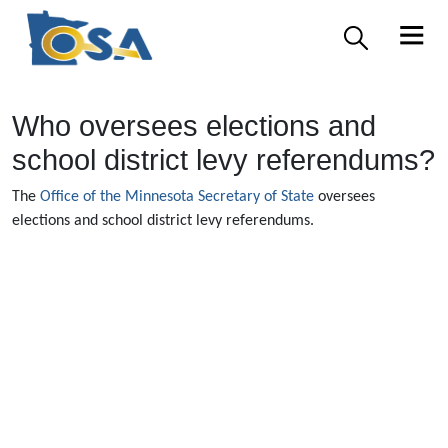
Who oversees elections and
school district levy referendums?
The
Office of the Minnesota Secretary of State
oversees
elections and school district levy referendums.