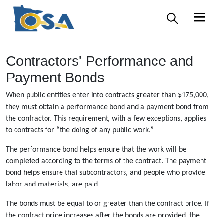
Contractors' Performance and
Payment Bonds
When public entities enter into contracts greater than $175,000,
they must obtain a performance bond and a payment bond from
the contractor. This requirement, with a few exceptions, applies
to contracts for “the doing of any public work.”
The performance bond helps ensure that the work will be
completed according to the terms of the contract. The payment
bond helps ensure that subcontractors, and people who provide
labor and materials, are paid.
The bonds must be equal to or greater than the contract price. If
the contract price increases after the bonds are provided, the