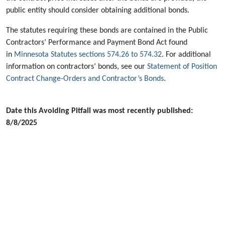
public entity should consider obtaining additional bonds.
The statutes requiring these bonds are contained in the Public
Contractors’ Performance and Payment Bond Act found
in
Minnesota Statutes sections 574.26 to 574.32
. For additional
information on contractors’ bonds, see our
Statement of Position
Contract Change-Orders and Contractor’s Bonds
.
Date this Avoiding Pitfall was most recently published:
8/8/2025