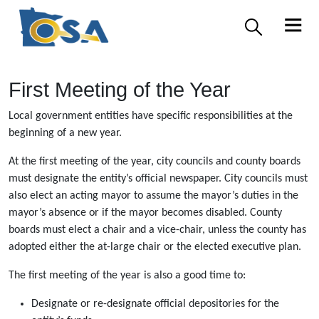
First Meeting of the Year
Local government entities have specific responsibilities at the
beginning of a new year.
At the first meeting of the year, city councils and county boards
must designate the entity’s official newspaper. City councils must
also elect an acting mayor to assume the mayor’s duties in the
mayor’s absence or if the mayor becomes disabled. County
boards must elect a chair and a vice-chair, unless the county has
adopted either the at-large chair or the elected executive plan.
The first meeting of the year is also a good time to:
Designate or re-designate official depositories for the