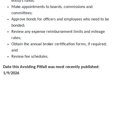
entity’s funds;
Make appointments to boards, commissions and
committees;
Approve bonds for officers and employees who need to be
bonded;
Review any expense reimbursement limits and mileage
rates;
Obtain the annual broker certification forms, if required;
and
Review fee schedules.
Date this Avoiding Pitfall was most recently published:
1/9/2026