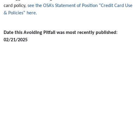
card policy,
see the OSA’s Statement of Position “Credit Card Use
& Policies” here.
Date this Avoiding Pitfall was most recently published:
02/21/2025