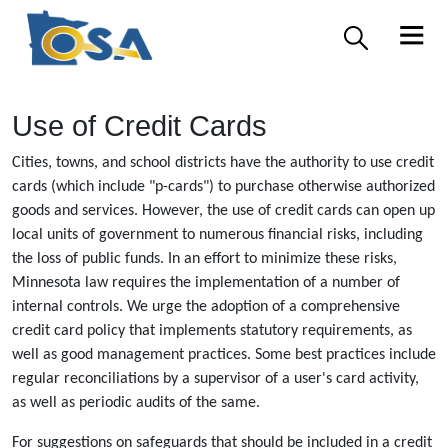
Use of Credit Cards
Cities, towns, and school districts have the authority to use credit
cards (which include "p-cards") to purchase otherwise authorized
goods and services. However, the use of credit cards can open up
local units of government to numerous financial risks, including
the loss of public funds. In an effort to minimize these risks,
Minnesota law requires the implementation of a number of
internal controls. We urge the adoption of a comprehensive
credit card policy that implements statutory requirements, as
well as good management practices. Some best practices include
regular reconciliations by a supervisor of a user's card activity,
as well as periodic audits of the same.
For suggestions on safeguards that should be included in a credit