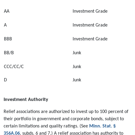
AA
Investment Grade
A
Investment Grade
BBB
Investment Grade
BB/B
Junk
CCC/CC/C
Junk
D
Junk
Investment Authority
Relief associations are authorized to invest up to 100 percent of
their portfolio in government and corporate bonds, subject to
certain limitations and quality ratings. (See
Minn. Stat. §
356A.06
, subds. 6 and 7.) A relief association has authority to