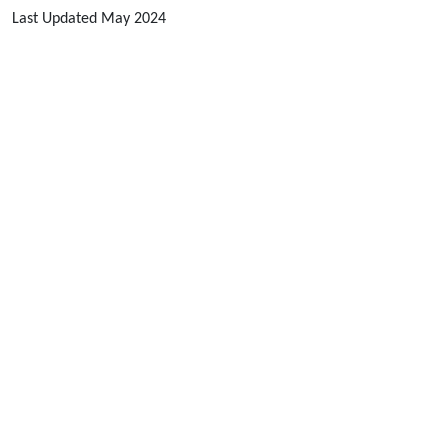
Last Updated May 2024