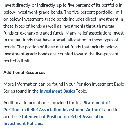
invest directly, or indirectly, up to five percent of its portfolio in
below-investment-grade bonds. The five-percent portfolio limit
on below-investment-grade bonds includes direct investment in
these types of bonds as well as investments through mutual
funds or exchange-traded funds. Many relief associations invest
in mutual funds that have a small allocation in these types of
bonds. The portion of these mutual funds that include below-
investment-grade bonds are counted toward the five-percent
portfolio limit.
Additional Resources
More information can be found in our Pension Investment Basic
Series found in the
Investment Basics
Topic.
Additional information is provided for in a
Statement of
Position on Relief Association Investment Authority
and in
another
Statement of Position on Relief Association
Investment Policies
.