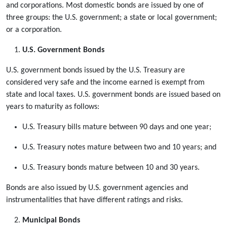
and corporations. Most domestic bonds are issued by one of
three groups: the U.S. government; a state or local government;
or a corporation.
U.S. Government Bonds
U.S. government bonds issued by the U.S. Treasury are
considered very safe and the income earned is exempt from
state and local taxes. U.S. government bonds are issued based on
years to maturity as follows:
U.S. Treasury bills mature between 90 days and one year;
U.S. Treasury notes mature between two and 10 years; and
U.S. Treasury bonds mature between 10 and 30 years.
Bonds are also issued by U.S. government agencies and
instrumentalities that have different ratings and risks.
Municipal Bonds