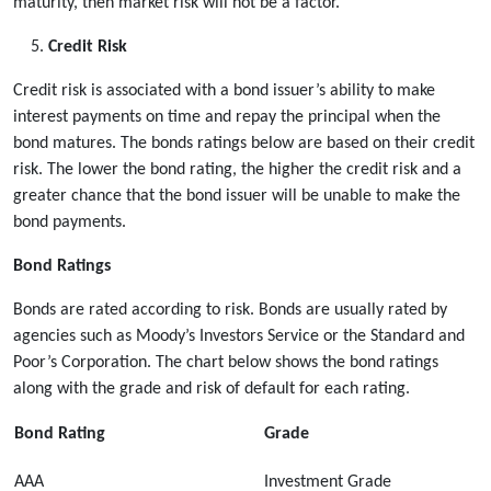
maturity, then market risk will not be a factor.
Credit Risk
Credit risk is associated with a bond issuer’s ability to make
interest payments on time and repay the principal when the
bond matures. The bonds ratings below are based on their credit
risk. The lower the bond rating, the higher the credit risk and a
greater chance that the bond issuer will be unable to make the
bond payments.
Bond Ratings
Bonds are rated according to risk. Bonds are usually rated by
agencies such as Moody’s Investors Service or the Standard and
Poor’s Corporation. The chart below shows the bond ratings
along with the grade and risk of default for each rating.
Bond Rating
Grade
AAA
Investment Grade