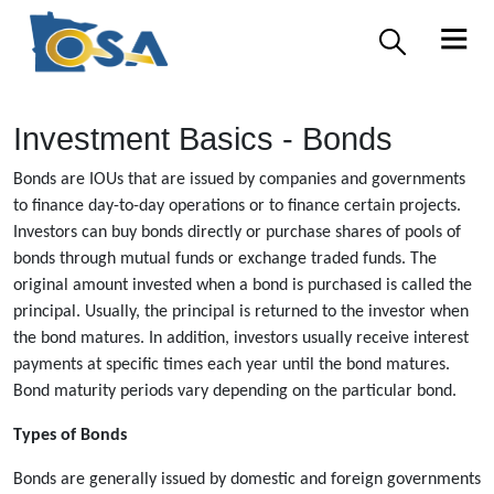
Investment Basics - Bonds
Bonds are IOUs that are issued by companies and governments
to finance day-to-day operations or to finance certain projects.
Investors can buy bonds directly or purchase shares of pools of
bonds through mutual funds or exchange traded funds. The
original amount invested when a bond is purchased is called the
principal. Usually, the principal is returned to the investor when
the bond matures. In addition, investors usually receive interest
payments at specific times each year until the bond matures.
Bond maturity periods vary depending on the particular bond.
Types of Bonds
Bonds are generally issued by domestic and foreign governments