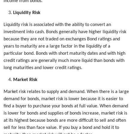
income from bonds.
Liquidity Risk
Liquidity risk is associated with the ability to convert an
investment into cash. Bonds generally have higher liquidity risk
because they are not traded on exchanges Bond ratings and
years to maturity are a large factor in the liquidity of a
particular bond. Bonds with short maturity dates and with high
credit ratings are generally much more liquid than bonds with
long maturities and lower credit ratings.
Market Risk
Market risk relates to supply and demand. When there is a large
demand for bonds, market risk is lower because it is easier to
find a buyer to purchase your bonds at full value. When demand
is lower for bonds and supplies of bonds increase, market risk is
at its highest because bonds are more difficult to sell and often
sell for less than face value. If you buy a bond and hold it to