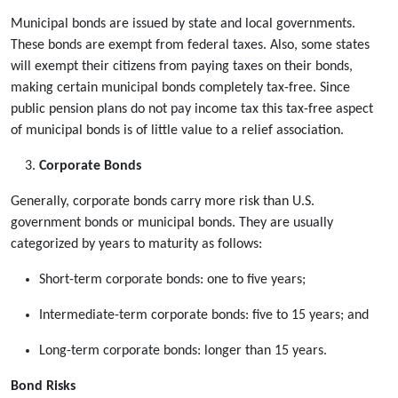
Municipal bonds are issued by state and local governments.
These bonds are exempt from federal taxes. Also, some states
will exempt their citizens from paying taxes on their bonds,
making certain municipal bonds completely tax-free. Since
public pension plans do not pay income tax this tax-free aspect
of municipal bonds is of little value to a relief association.
Corporate Bonds
Generally, corporate bonds carry more risk than U.S.
government bonds or municipal bonds. They are usually
categorized by years to maturity as follows:
Short-term corporate bonds: one to five years;
Intermediate-term corporate bonds: five to 15 years; and
Long-term corporate bonds: longer than 15 years.
Bond Risks