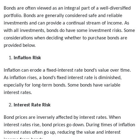
Bonds are often viewed as an integral part of a well-diversified
portfolio. Bonds are generally considered safe and reliable
investments and can provide a continual stream of income. As
with all investments, bonds do have some investment risks. Some
considerations when deciding whether to purchase bonds are
provided below.
Inflation Risk
Inflation can erode a fixed-interest rate bond’s value over time.
As inflation rises, a bond’s fixed interest rate is diminished,
especially for long-term bonds. Some bonds have variable
interest rates.
Interest Rate Risk
Bond prices are inversely affected by interest rates. When
interest rates rise, bond prices go down. During times of inflation
interest rates often go up, reducing the value and interest