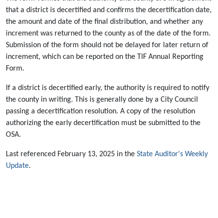
that a district is decertified and confirms the decertification date,
the amount and date of the final distribution, and whether any
increment was returned to the county as of the date of the form.
Submission of the form should not be delayed for later return of
increment, which can be reported on the TIF Annual Reporting
Form.
If a district is decertified early, the authority is required to notify
the county in writing. This is generally done by a City Council
passing a decertification resolution. A copy of the resolution
authorizing the early decertification must be submitted to the
OSA.
Last referenced February 13, 2025 in the
State Auditor's Weekly
Update
.