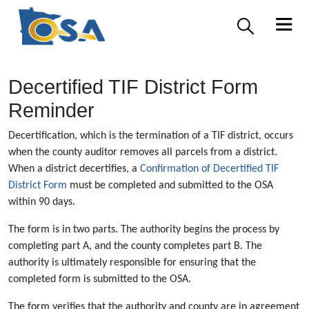
Decertified TIF District Form
Reminder
Decertification, which is the termination of a TIF district, occurs
when the county auditor removes all parcels from a district.
When a district decertifies, a
Confirmation of Decertified TIF
District Form
must be completed and submitted to the OSA
within 90 days.
The form is in two parts. The authority begins the process by
completing part A, and the county completes part B. The
authority is ultimately responsible for ensuring that the
completed form is submitted to the OSA.
The form verifies that the authority and county are in agreement