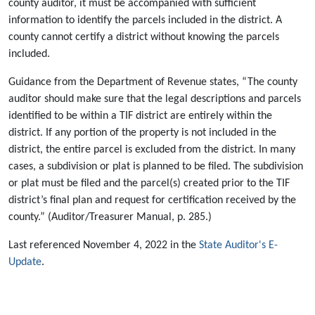
county auditor, it must be accompanied with sufficient
information to identify the parcels included in the district. A
county cannot certify a district without knowing the parcels
included.
Guidance from the Department of Revenue states, “The county
auditor should make sure that the legal descriptions and parcels
identified to be within a TIF district are entirely within the
district. If any portion of the property is not included in the
district, the entire parcel is excluded from the district. In many
cases, a subdivision or plat is planned to be filed. The subdivision
or plat must be filed and the parcel(s) created prior to the TIF
district’s final plan and request for certification received by the
county.” (Auditor/Treasurer Manual, p. 285.)
Last referenced November 4, 2022 in the
State Auditor's E-
Update
.