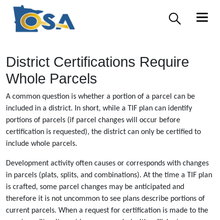
District Certifications Require
Whole Parcels
A common question is whether a portion of a parcel can be
included in a district. In short, while a TIF plan can identify
portions of parcels (if parcel changes will occur before
certification is requested), the district can only be certified to
include whole parcels.
Development activity often causes or corresponds with changes
in parcels (plats, splits, and combinations). At the time a TIF plan
is crafted, some parcel changes may be anticipated and
therefore it is not uncommon to see plans describe portions of
current parcels. When a request for certification is made to the