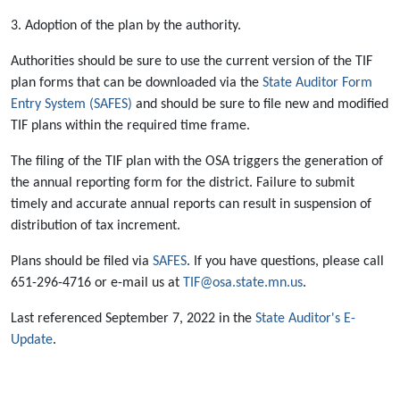
3. Adoption of the plan by the authority.
Authorities should be sure to use the current version of the TIF
plan forms that can be downloaded via the
State Auditor Form
Entry System (SAFES)
and should be sure to file new and modified
TIF plans within the required time frame.
The filing of the TIF plan with the OSA triggers the generation of
the annual reporting form for the district. Failure to submit
timely and accurate annual reports can result in suspension of
distribution of tax increment.
Plans should be filed via
SAFES
. If you have questions, please call
651-296-4716 or e-mail us at
TIF@osa.state.mn.us
.
Last referenced September 7, 2022 in the
State Auditor's E-
Update
.