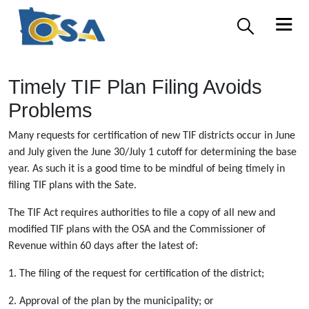
Timely TIF Plan Filing Avoids
Problems
Many requests for certification of new TIF districts occur in June
and July given the June 30/July 1 cutoff for determining the base
year. As such it is a good time to be mindful of being timely in
filing TIF plans with the Sate.
The TIF Act requires authorities to file a copy of all new and
modified TIF plans with the OSA and the Commissioner of
Revenue within 60 days after the latest of:
1. The filing of the request for certification of the district;
2. Approval of the plan by the municipality; or